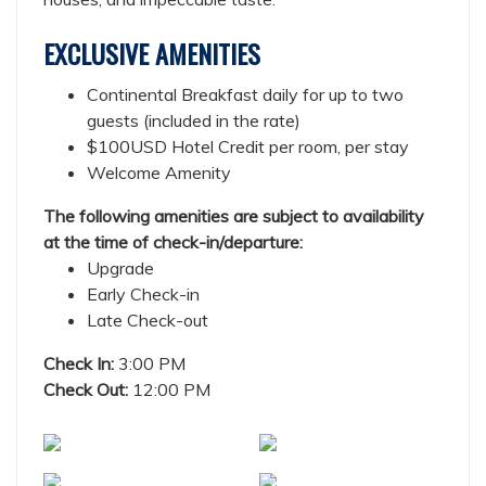
EXCLUSIVE AMENITIES
Continental Breakfast daily for up to two
guests (included in the rate)
$100USD Hotel Credit per room, per stay
Welcome Amenity
The following amenities are subject to availability
at the time of check-in/departure:
Upgrade
Early Check-in
Late Check-out
Check In:
3:00 PM
Check Out:
12:00 PM