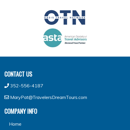
CONTACT US
352-556-4187
MaryPat@TravelersDreamTours.com
COMPANY INFO
Home