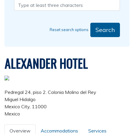
Search
Reset search options
ALEXANDER HOTEL
Pedregal 24, piso 2. Colonia Molino del Rey
Miguel Hidalgo
Mexico City, 11000
Mexico
Overview
Accommodations
Services