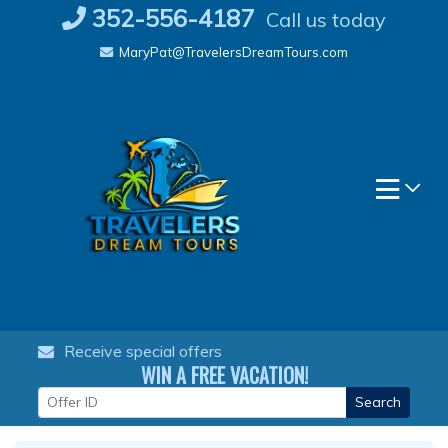
Skip
352-556-4187
Call us today
to
MaryPat@TravelersDreamTours.com
content
Receive special offers
WIN A FREE VACATION!
Search