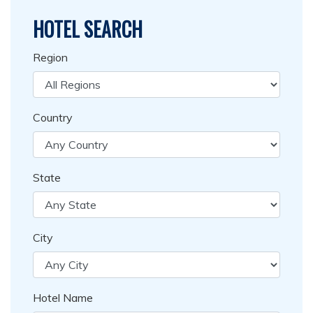
HOTEL SEARCH
Region
Country
State
City
Hotel Name