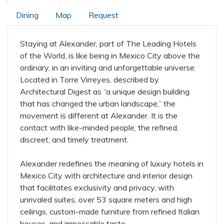
Dining
Map
Request
Staying at Alexander, part of The Leading Hotels
of the World, is like being in Mexico City above the
ordinary, in an inviting and unforgettable universe.
Located in Torre Virreyes, described by
Architectural Digest as “a unique design building
that has changed the urban landscape,” the
movement is different at Alexander. It is the
contact with like-minded people, the refined,
discreet, and timely treatment.
Alexander redefines the meaning of luxury hotels in
Mexico City with architecture and interior design
that facilitates exclusivity and privacy, with
unrivaled suites, over 53 square meters and high
ceilings, custom-made furniture from refined Italian
houses, and impeccable taste.