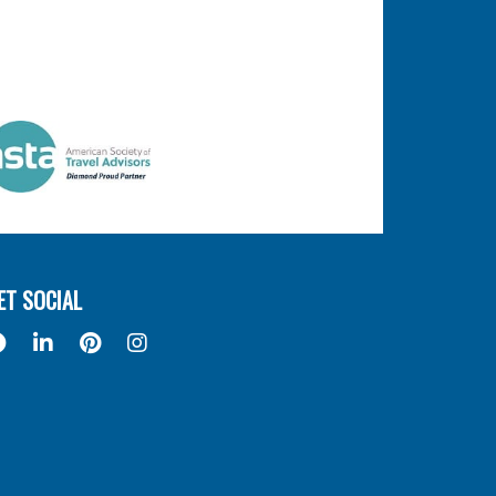
ET SOCIAL