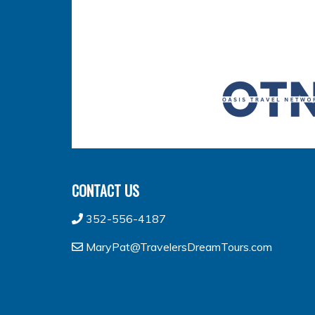
CONTACT US
352-556-4187
MaryPat@TravelersDreamTours.com