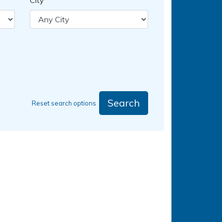
City
Search
Reset search options