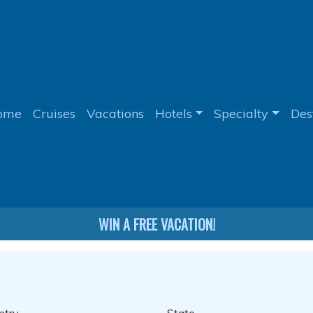
ome
Cruises
Vacations
Hotels
Specialty
Des
WIN A FREE VACATION!