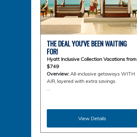
THE DEAL YOU'VE BEEN WAITING
FOR!
Hyatt Inclusive Collection Vacations from
$749
Overview:
All-inclusive getaways WITH
AIR, layered with extra savings.
…
View Details