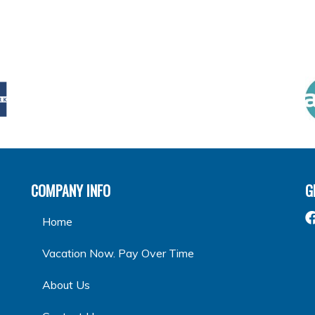
COMPANY INFO
G
Home
Vacation Now. Pay Over Time
About Us