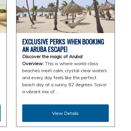
EXCLUSIVE PERKS WHEN BOOKING
AN ARUBA ESCAPE!
Discover the magic of Aruba!
Overview:
This is where world-class
beaches meet calm, crystal-clear waters
and every day feels like the perfect
beach day at a sunny 82 degrees. Savor
a vibrant mix of…
View Details