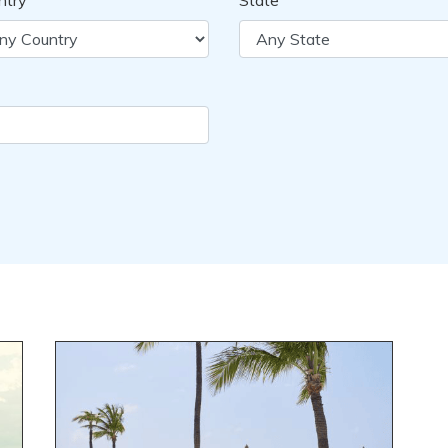
ntry
State