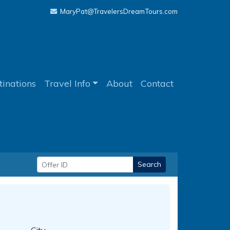
MaryPat@TravelersDreamTours.com
tinations
Travel Info
About
Contact
Search