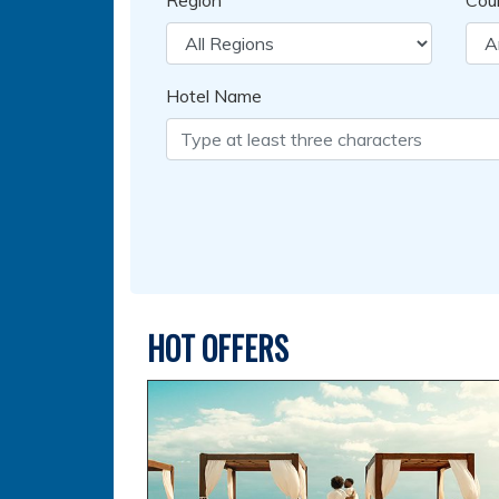
Region
Cou
Hotel Name
HOT OFFERS