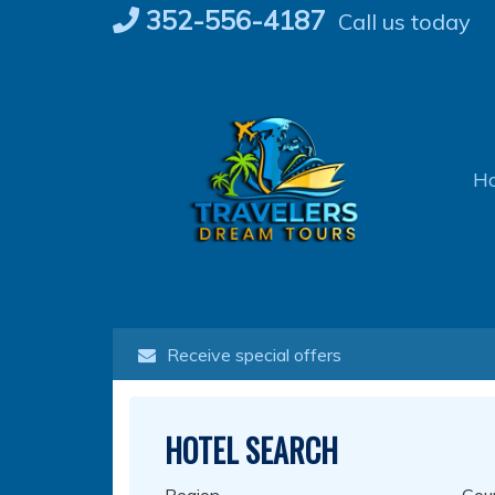
Skip
352-556-4187
Call us today
to
content
H
Receive special offers
HOTEL SEARCH