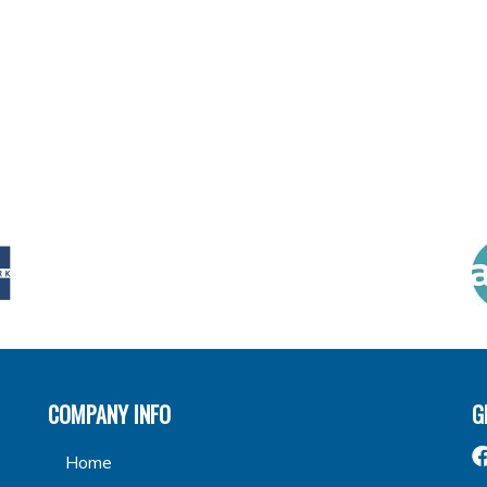
COMPANY INFO
G
Home