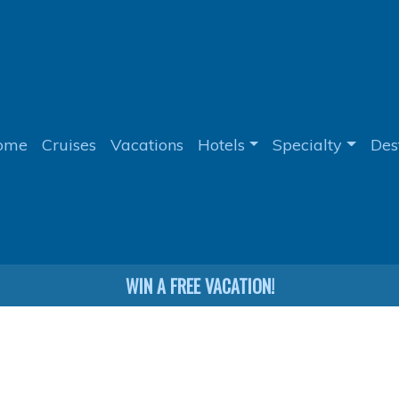
ome
Cruises
Vacations
Hotels
Specialty
Des
WIN A FREE VACATION!