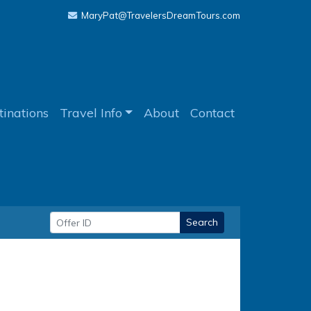
MaryPat@TravelersDreamTours.com
tinations
Travel Info
About
Contact
Search