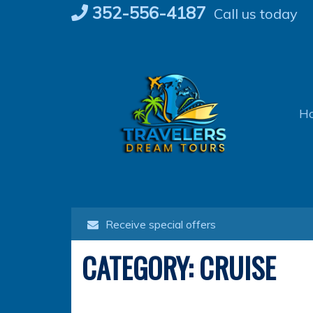
Skip
352-556-4187
Call us today
to
content
H
Receive special offers
CATEGORY:
CRUISE