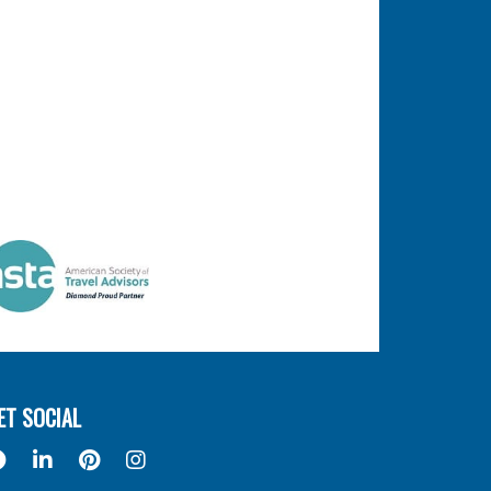
ET SOCIAL