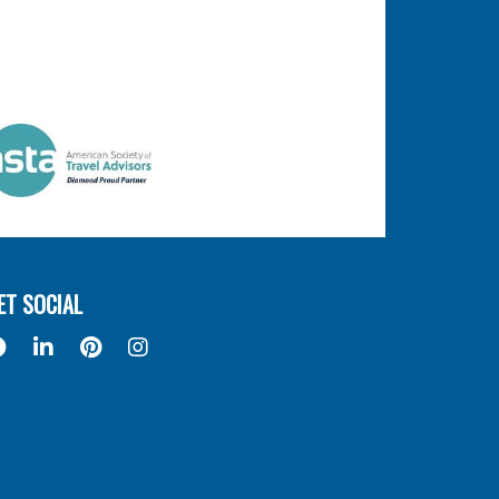
ET SOCIAL