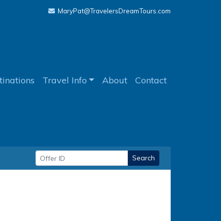
MaryPat@TravelersDreamTours.com
tinations
Travel Info
About
Contact
Search