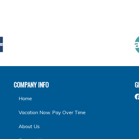
COMPANY INFO
G
Home
Vacation Now. Pay Over Time
About Us