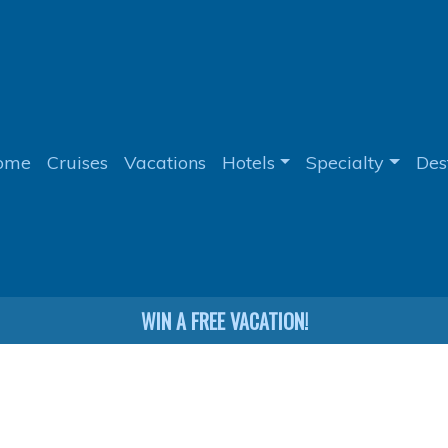
ome
Cruises
Vacations
Hotels
Specialty
Des
WIN A FREE VACATION!