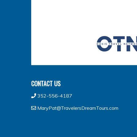
CONTACT US
352-556-4187
MaryPat@TravelersDreamTours.com