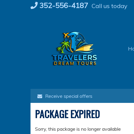
Skip
352-556-4187
Call us today
to
content
H
Receive special offers
PACKAGE EXPIRED
Sorry, this package is no longer available