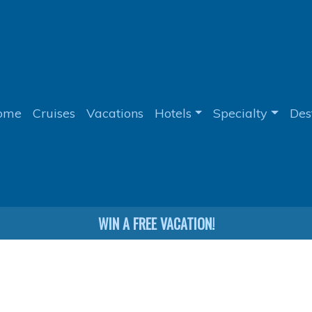
ome
Cruises
Vacations
Hotels
Specialty
Des
WIN A FREE VACATION!