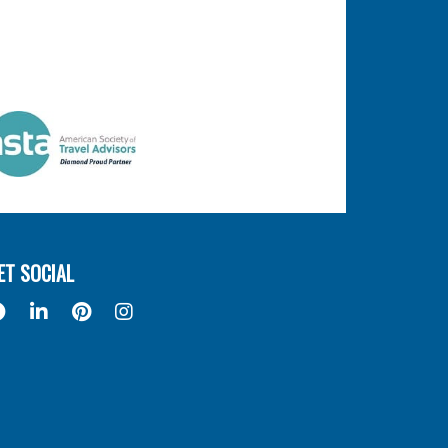
ET SOCIAL