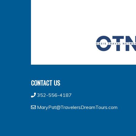
CONTACT US
352-556-4187
MaryPat@TravelersDreamTours.com