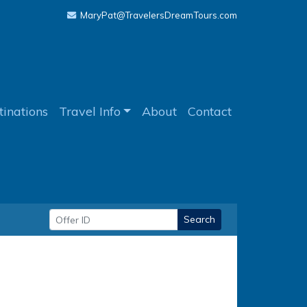
MaryPat@TravelersDreamTours.com
tinations
Travel Info
About
Contact
Search