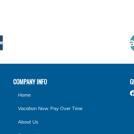
COMPANY INFO
G
Home
Vacation Now. Pay Over Time
About Us