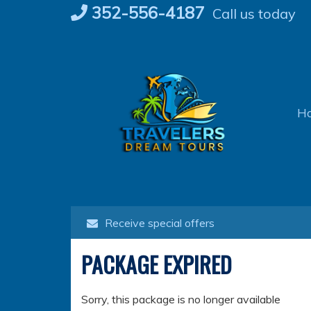
Skip
352-556-4187
Call us today
to
content
H
Receive special offers
PACKAGE EXPIRED
Sorry, this package is no longer available