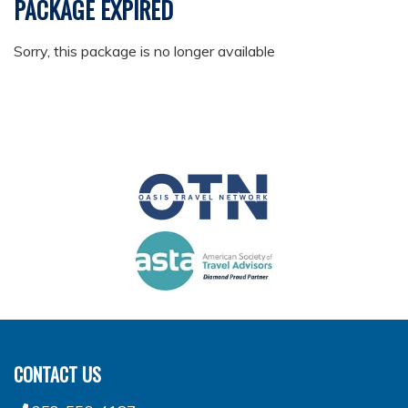
PACKAGE EXPIRED
Sorry, this package is no longer available
CONTACT US