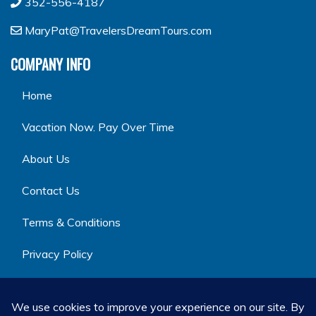
352-556-4187
MaryPat@TravelersDreamTours.com
COMPANY INFO
Home
Vacation Now. Pay Over Time
About Us
Contact Us
Terms & Conditions
Privacy Policy
GET SOCIAL