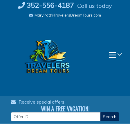
Skip
352-556-4187
Call us today
to
MaryPat@TravelersDreamTours.com
content
Receive special offers
WIN A FREE VACATION!
Search