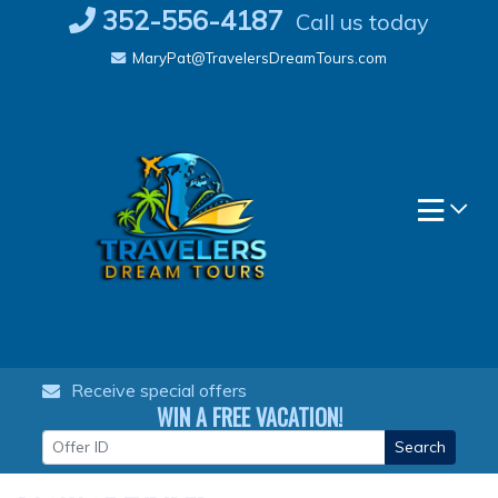
Skip
352-556-4187
Call us today
to
MaryPat@TravelersDreamTours.com
content
Receive special offers
WIN A FREE VACATION!
Search