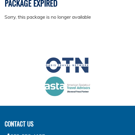
PACKAGE EXPIRED
Sorry, this package is no longer available
CONTACT US