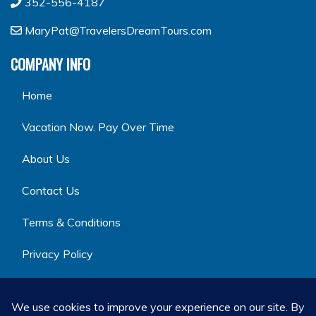
352-556-4187
MaryPat@TravelersDreamTours.com
COMPANY INFO
Home
Vacation Now. Pay Over Time
About Us
Contact Us
Terms & Conditions
Privacy Policy
GET SOCIAL