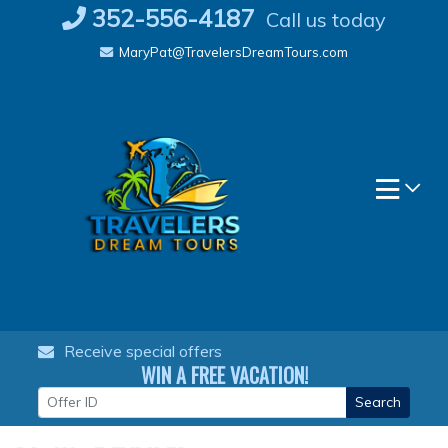
Skip
352-556-4187
Call us today
to
MaryPat@TravelersDreamTours.com
content
Receive special offers
WIN A FREE VACATION!
Search