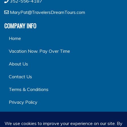
352-556-4187
MaryPat@TravelersDreamTours.com
COMPANY INFO
Home
Vacation Now. Pay Over Time
About Us
Contact Us
Terms & Conditions
Privacy Policy
GET SOCIAL