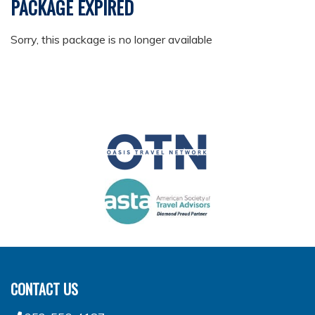
PACKAGE EXPIRED
Sorry, this package is no longer available
CONTACT US