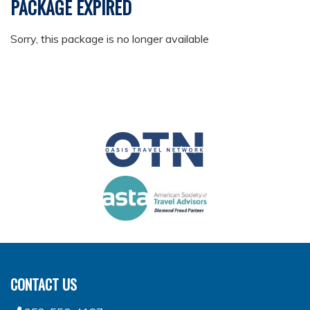
PACKAGE EXPIRED
Sorry, this package is no longer available
CONTACT US