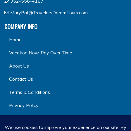
352-556-4187
MaryPat@TravelersDreamTours.com
COMPANY INFO
Home
Vacation Now. Pay Over Time
About Us
Contact Us
Terms & Conditions
Privacy Policy
GET SOCIAL