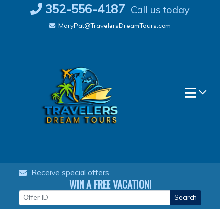
Skip
352-556-4187
Call us today
to
MaryPat@TravelersDreamTours.com
content
Receive special offers
WIN A FREE VACATION!
Search