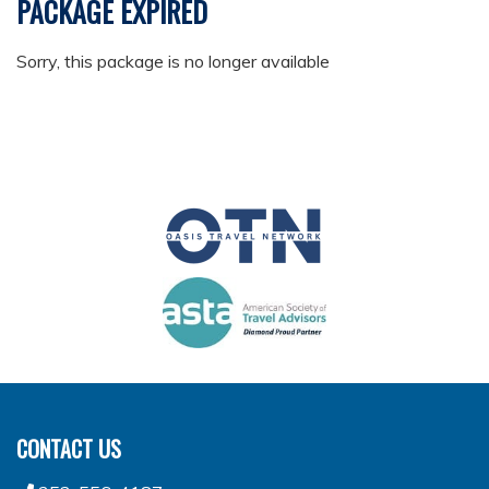
PACKAGE EXPIRED
Sorry, this package is no longer available
CONTACT US