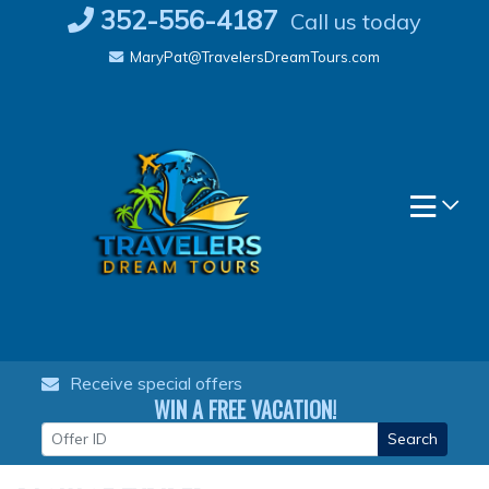
Skip
352-556-4187
Call us today
to
MaryPat@TravelersDreamTours.com
content
Receive special offers
WIN A FREE VACATION!
Search