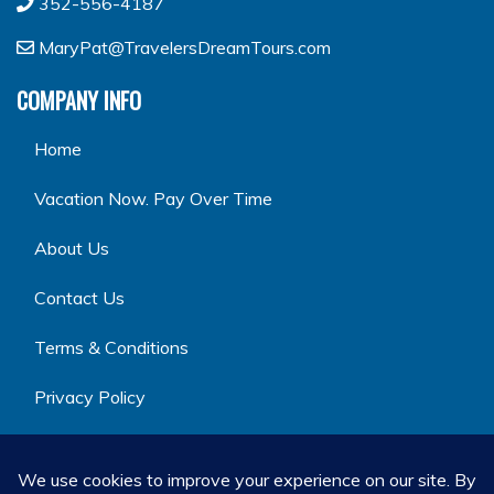
352-556-4187
MaryPat@TravelersDreamTours.com
COMPANY INFO
Home
Vacation Now. Pay Over Time
About Us
Contact Us
Terms & Conditions
Privacy Policy
GET SOCIAL