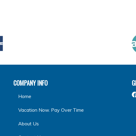
COMPANY INFO
G
Home
Vacation Now. Pay Over Time
About Us