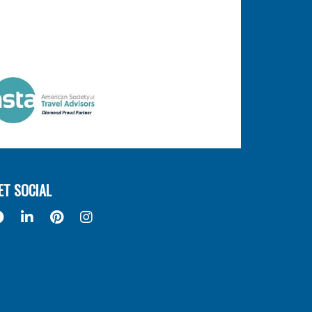
ET SOCIAL