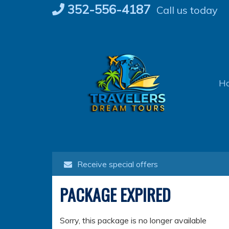
Skip
352-556-4187
Call us today
to
content
H
Receive special offers
PACKAGE EXPIRED
Sorry, this package is no longer available