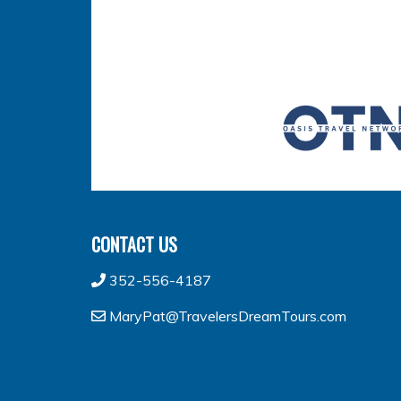
CONTACT US
352-556-4187
MaryPat@TravelersDreamTours.com