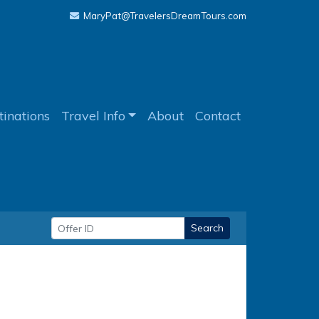
MaryPat@TravelersDreamTours.com
tinations
Travel Info
About
Contact
Search