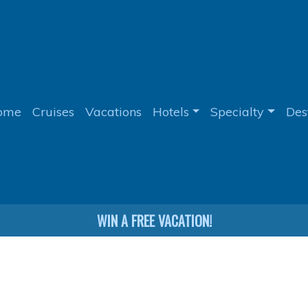
ome
Cruises
Vacations
Hotels
Specialty
Des
WIN A FREE VACATION!