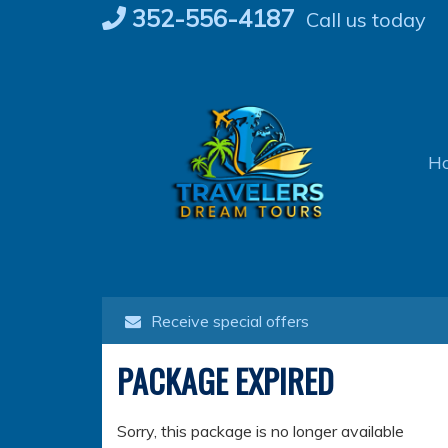
Skip
352-556-4187
Call us today
to
content
H
Receive special offers
PACKAGE EXPIRED
Sorry, this package is no longer available