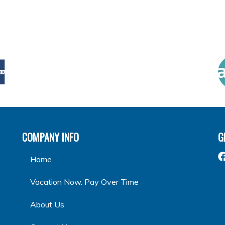
COMPANY INFO
G
Home
Vacation Now. Pay Over Time
About Us