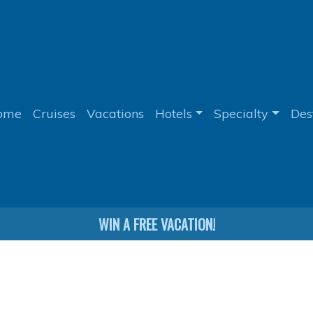
ome
Cruises
Vacations
Hotels
Specialty
Des
WIN A FREE VACATION!