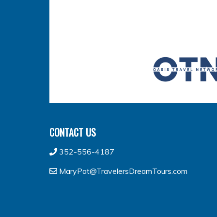
CONTACT US
352-556-4187
MaryPat@TravelersDreamTours.com