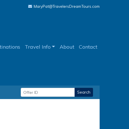
MaryPat@TravelersDreamTours.com
tinations
Travel Info
About
Contact
Search