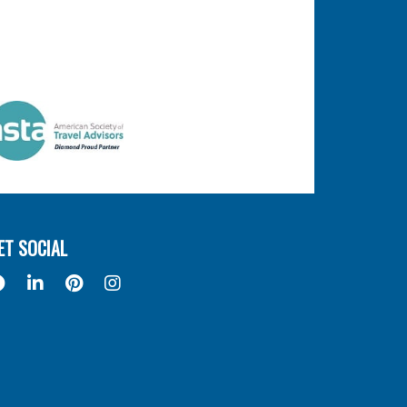
ET SOCIAL