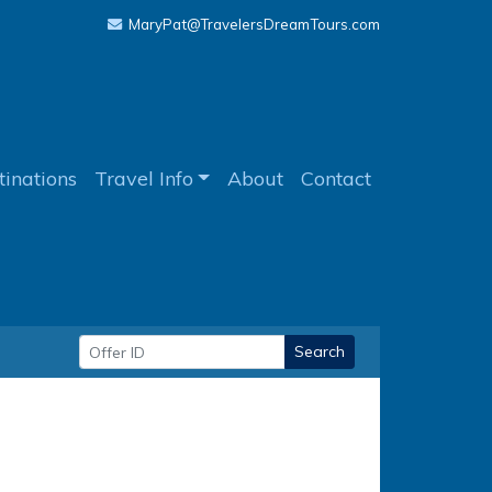
MaryPat@TravelersDreamTours.com
tinations
Travel Info
About
Contact
Search