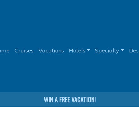
ome
Cruises
Vacations
Hotels
Specialty
Des
WIN A FREE VACATION!