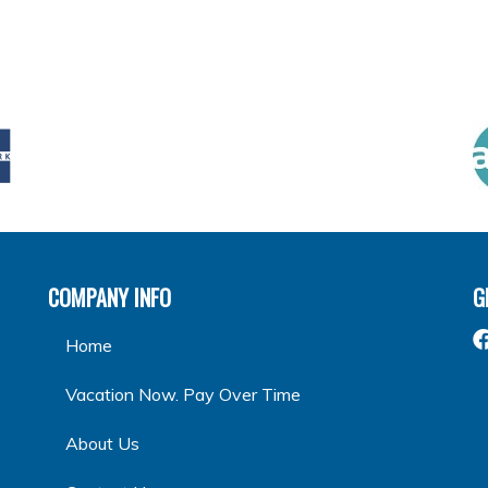
COMPANY INFO
G
Home
Vacation Now. Pay Over Time
About Us