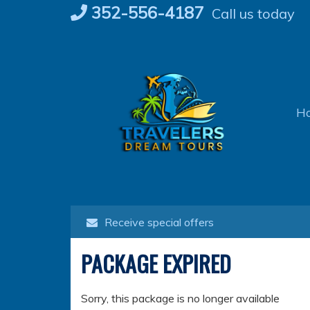
Skip
352-556-4187
Call us today
to
content
H
Receive special offers
PACKAGE EXPIRED
Sorry, this package is no longer available