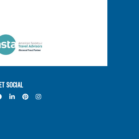
ET SOCIAL