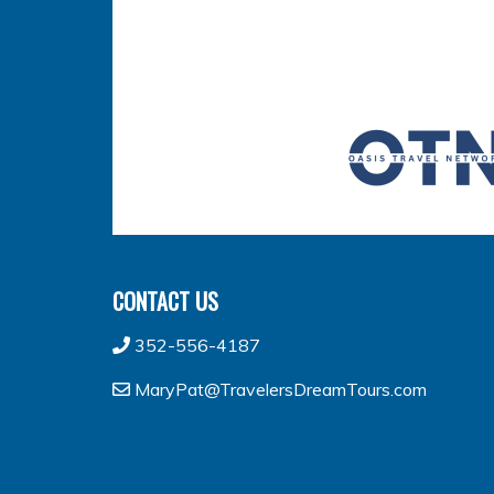
CONTACT US
352-556-4187
MaryPat@TravelersDreamTours.com