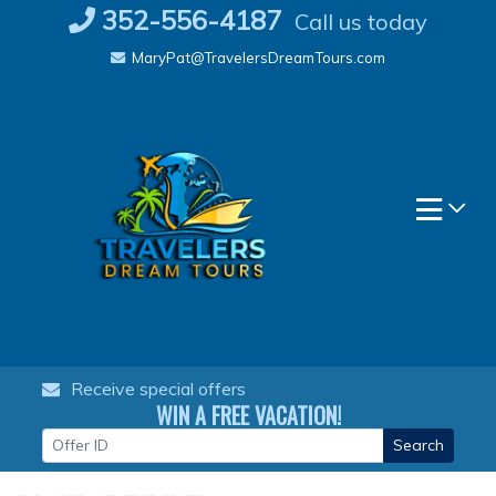
Skip
352-556-4187
Call us today
to
MaryPat@TravelersDreamTours.com
content
Receive special offers
WIN A FREE VACATION!
Search