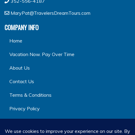
352-556-4187
MaryPat@TravelersDreamTours.com
COMPANY INFO
Home
Vacation Now. Pay Over Time
About Us
Contact Us
Terms & Conditions
Privacy Policy
GET SOCIAL