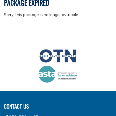
PACKAGE EXPIRED
Sorry, this package is no longer available
CONTACT US