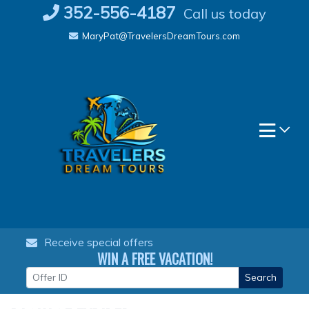
Skip
352-556-4187
Call us today
to
MaryPat@TravelersDreamTours.com
content
Receive special offers
WIN A FREE VACATION!
Search