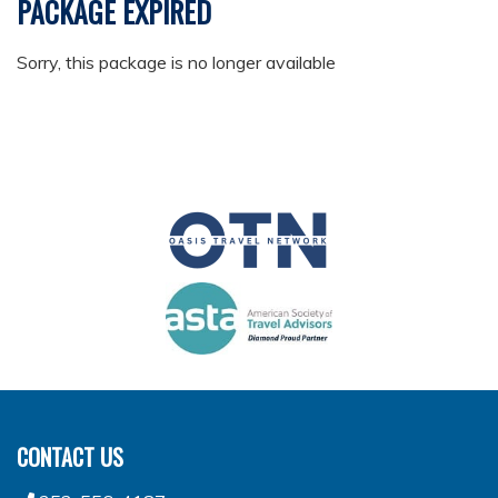
PACKAGE EXPIRED
Sorry, this package is no longer available
CONTACT US