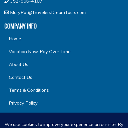
352-556-4187
MaryPat@TravelersDreamTours.com
COMPANY INFO
Home
Vacation Now. Pay Over Time
About Us
Contact Us
Terms & Conditions
Privacy Policy
GET SOCIAL