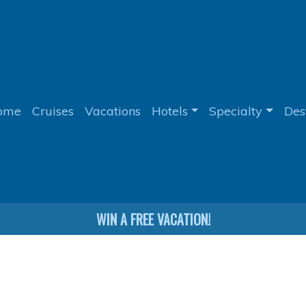
ome
Cruises
Vacations
Hotels
Specialty
Des
WIN A FREE VACATION!