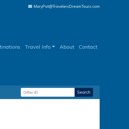
MaryPat@TravelersDreamTours.com
tinations
Travel Info
About
Contact
Search