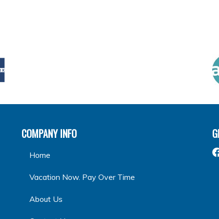
COMPANY INFO
G
Home
Vacation Now. Pay Over Time
About Us