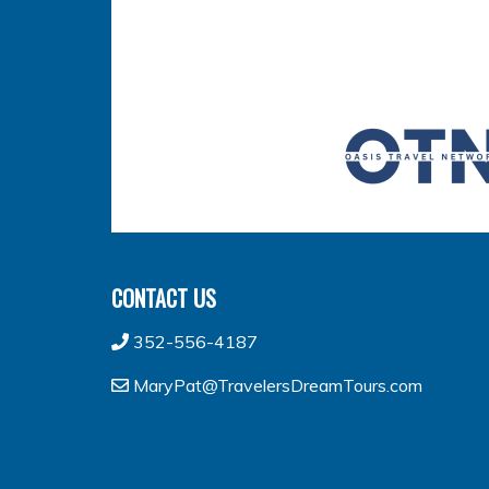
CONTACT US
352-556-4187
MaryPat@TravelersDreamTours.com