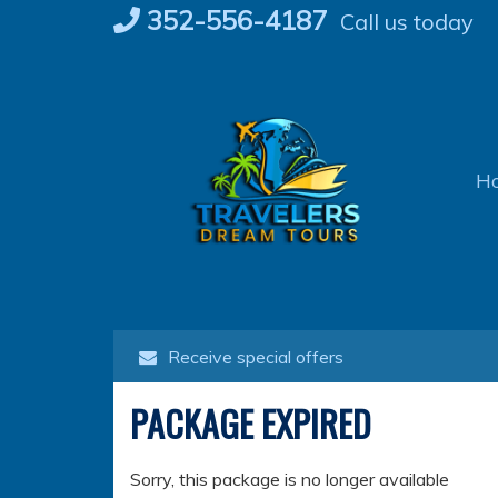
Skip
352-556-4187
Call us today
to
content
H
Receive special offers
PACKAGE EXPIRED
Sorry, this package is no longer available