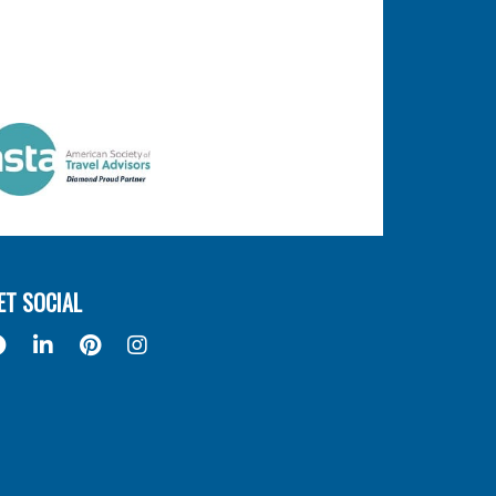
ET SOCIAL