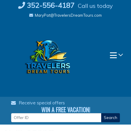
Skip
352-556-4187
Call us today
to
MaryPat@TravelersDreamTours.com
content
Receive special offers
WIN A FREE VACATION!
Search