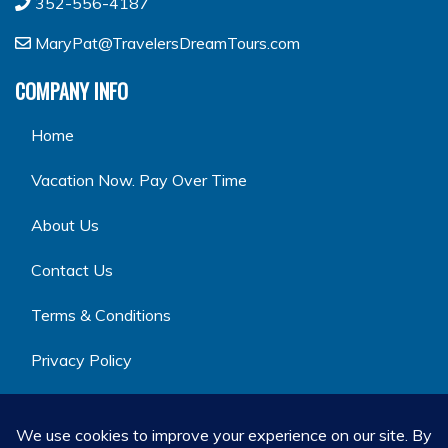
352-556-4187
MaryPat@TravelersDreamTours.com
COMPANY INFO
Home
Vacation Now. Pay Over Time
About Us
Contact Us
Terms & Conditions
Privacy Policy
GET SOCIAL