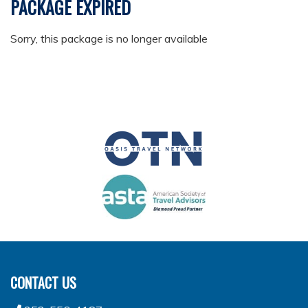
PACKAGE EXPIRED
Sorry, this package is no longer available
CONTACT US