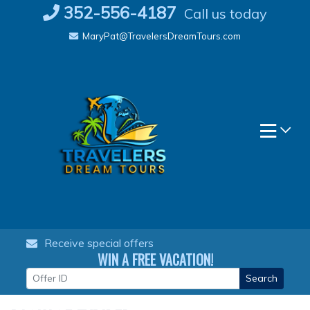
Skip
352-556-4187
Call us today
to
MaryPat@TravelersDreamTours.com
content
Receive special offers
WIN A FREE VACATION!
Search