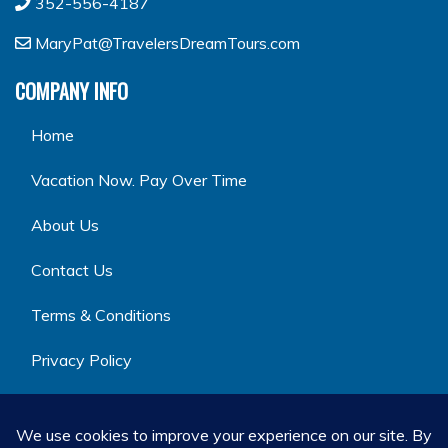
352-556-4187
MaryPat@TravelersDreamTours.com
COMPANY INFO
Home
Vacation Now. Pay Over Time
About Us
Contact Us
Terms & Conditions
Privacy Policy
GET SOCIAL