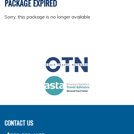
PACKAGE EXPIRED
Sorry, this package is no longer available
CONTACT US