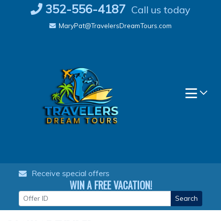
Skip
352-556-4187
Call us today
to
MaryPat@TravelersDreamTours.com
content
Receive special offers
WIN A FREE VACATION!
Search