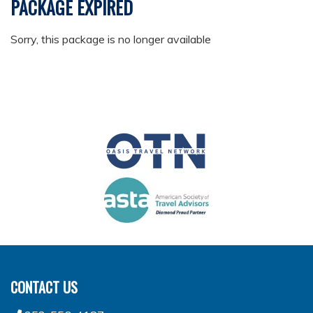
PACKAGE EXPIRED
Sorry, this package is no longer available
CONTACT US