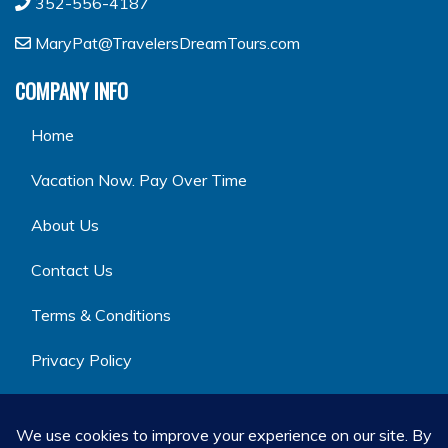
352-556-4187
MaryPat@TravelersDreamTours.com
COMPANY INFO
Home
Vacation Now. Pay Over Time
About Us
Contact Us
Terms & Conditions
Privacy Policy
GET SOCIAL