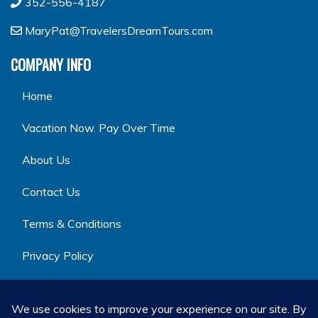
352-556-4187
MaryPat@TravelersDreamTours.com
COMPANY INFO
Home
Vacation Now. Pay Over Time
About Us
Contact Us
Terms & Conditions
Privacy Policy
GET SOCIAL