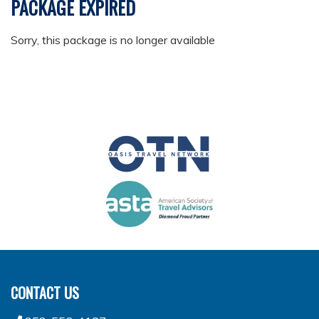
PACKAGE EXPIRED
Sorry, this package is no longer available
CONTACT US