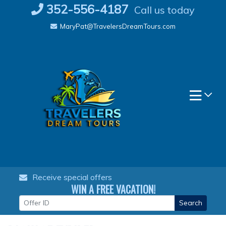
Skip
352-556-4187
Call us today
to
MaryPat@TravelersDreamTours.com
content
Receive special offers
WIN A FREE VACATION!
Search