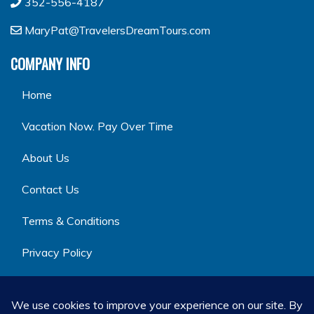
352-556-4187
MaryPat@TravelersDreamTours.com
COMPANY INFO
Home
Vacation Now. Pay Over Time
About Us
Contact Us
Terms & Conditions
Privacy Policy
GET SOCIAL