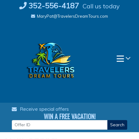
Skip
352-556-4187
Call us today
to
MaryPat@TravelersDreamTours.com
content
Receive special offers
WIN A FREE VACATION!
Search