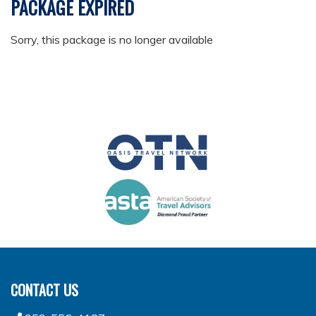
PACKAGE EXPIRED
Sorry, this package is no longer available
CONTACT US