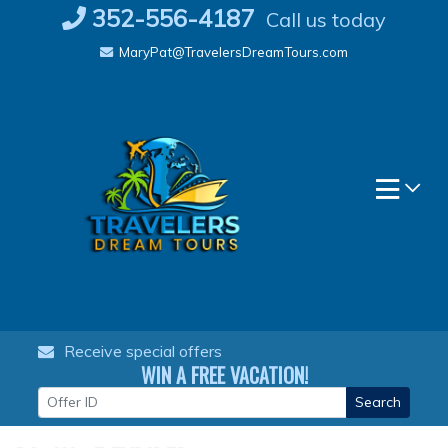
Skip
352-556-4187
Call us today
to
MaryPat@TravelersDreamTours.com
content
Receive special offers
WIN A FREE VACATION!
Search