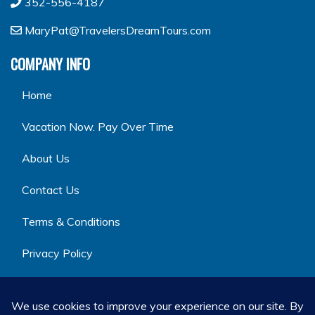
352-556-4187
MaryPat@TravelersDreamTours.com
COMPANY INFO
Home
Vacation Now. Pay Over Time
About Us
Contact Us
Terms & Conditions
Privacy Policy
GET SOCIAL