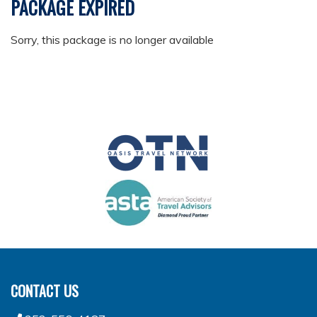
PACKAGE EXPIRED
Sorry, this package is no longer available
CONTACT US