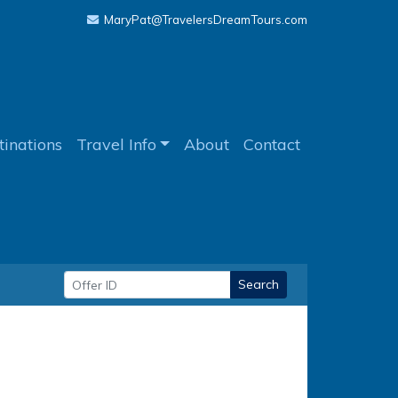
MaryPat@TravelersDreamTours.com
tinations
Travel Info
About
Contact
Search