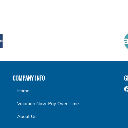
COMPANY INFO
G
Home
Vacation Now. Pay Over Time
About Us