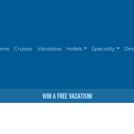
ome
Cruises
Vacations
Hotels
Specialty
Des
WIN A FREE VACATION!