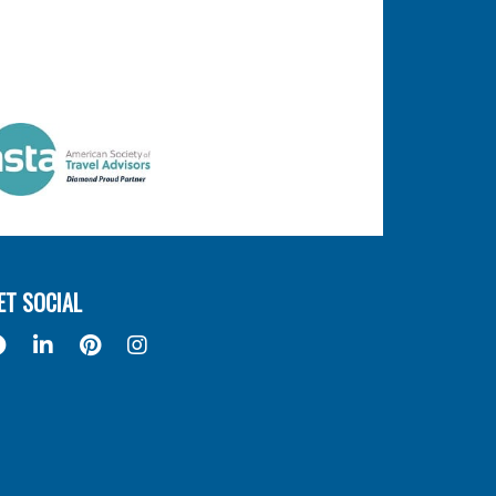
ET SOCIAL