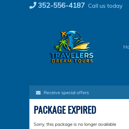
Skip
352-556-4187
Call us today
to
content
H
Receive special offers
PACKAGE EXPIRED
Sorry, this package is no longer available