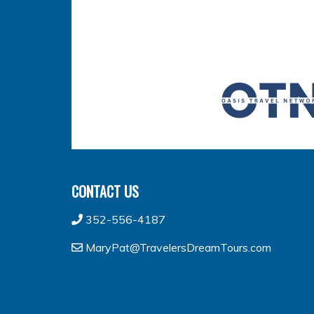
CONTACT US
352-556-4187
MaryPat@TravelersDreamTours.com