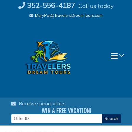
Skip
352-556-4187
Call us today
to
MaryPat@TravelersDreamTours.com
content
Receive special offers
WIN A FREE VACATION!
Search