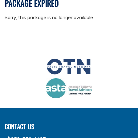
PACKAGE EXPIRED
Sorry, this package is no longer available
CONTACT US