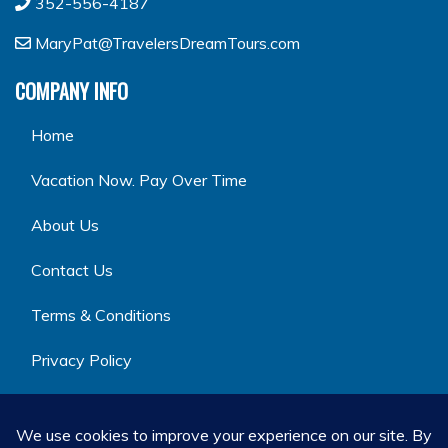
352-556-4187
MaryPat@TravelersDreamTours.com
COMPANY INFO
Home
Vacation Now. Pay Over Time
About Us
Contact Us
Terms & Conditions
Privacy Policy
GET SOCIAL