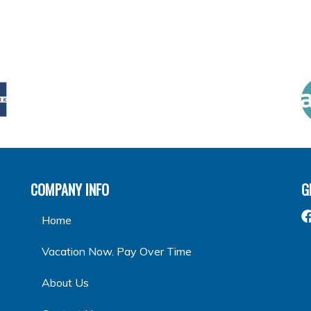
COMPANY INFO
G
Home
Vacation Now. Pay Over Time
About Us