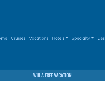
ome
Cruises
Vacations
Hotels
Specialty
Des
WIN A FREE VACATION!