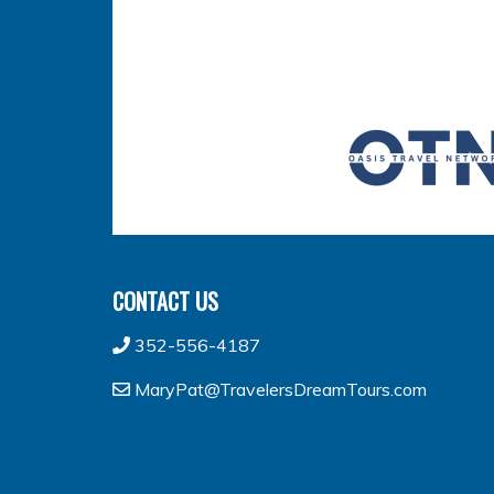
CONTACT US
352-556-4187
MaryPat@TravelersDreamTours.com