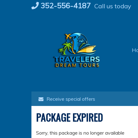
Skip
352-556-4187
Call us today
to
content
H
Receive special offers
PACKAGE EXPIRED
Sorry, this package is no longer available