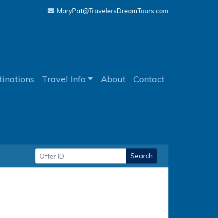
MaryPat@TravelersDreamTours.com
tinations
Travel Info
About
Contact
Search