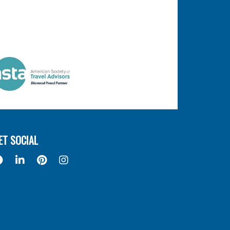
ET SOCIAL