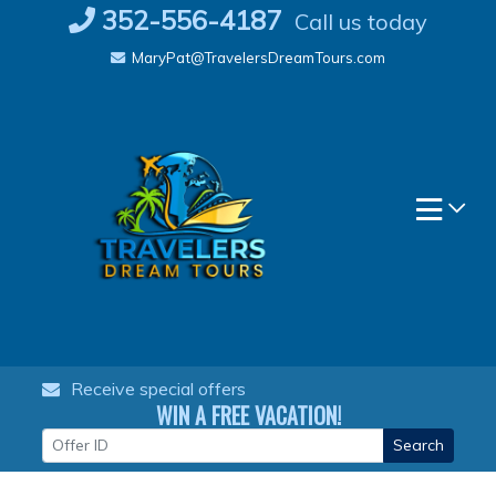
Skip
352-556-4187
Call us today
to
MaryPat@TravelersDreamTours.com
content
Receive special offers
WIN A FREE VACATION!
Search