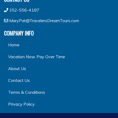
352-556-4187
MaryPat@TravelersDreamTours.com
COMPANY INFO
Home
Vacation Now. Pay Over Time
About Us
Contact Us
Terms & Conditions
Privacy Policy