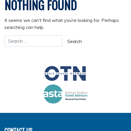
NOTHING FOUND
It seems we can’t find what you’re looking for. Perhaps
searching can help.
CONTACT US