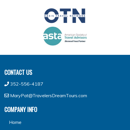
CONTACT US
352-556-4187
MaryPat@TravelersDreamTours.com
COMPANY INFO
Home