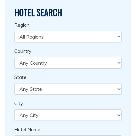
HOTEL SEARCH
Region
Country
State
City
Hotel Name