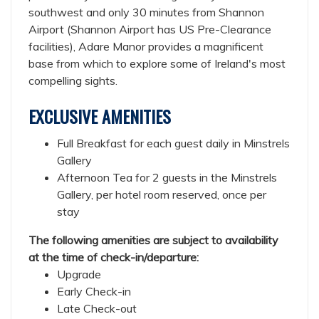
southwest and only 30 minutes from Shannon
Airport (Shannon Airport has US Pre-Clearance
facilities), Adare Manor provides a magnificent
base from which to explore some of Ireland's most
compelling sights.
EXCLUSIVE AMENITIES
Full Breakfast for each guest daily in Minstrels
Gallery
Afternoon Tea for 2 guests in the Minstrels
Gallery, per hotel room reserved, once per
stay
The following amenities are subject to availability
at the time of check-in/departure:
Upgrade
Early Check-in
Late Check-out