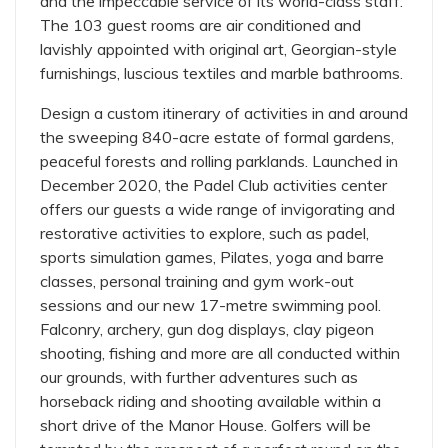
and the impeccable service of its world-class staff.
The 103 guest rooms are air conditioned and
lavishly appointed with original art, Georgian-style
furnishings, luscious textiles and marble bathrooms.
Design a custom itinerary of activities in and around
the sweeping 840-acre estate of formal gardens,
peaceful forests and rolling parklands. Launched in
December 2020, the Padel Club activities center
offers our guests a wide range of invigorating and
restorative activities to explore, such as padel,
sports simulation games, Pilates, yoga and barre
classes, personal training and gym work-out
sessions and our new 17-metre swimming pool.
Falconry, archery, gun dog displays, clay pigeon
shooting, fishing and more are all conducted within
our grounds, with further adventures such as
horseback riding and shooting available within a
short drive of the Manor House. Golfers will be