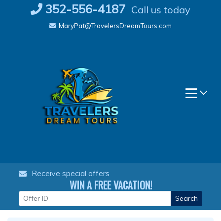
Skip
352-556-4187
Call us today
to
MaryPat@TravelersDreamTours.com
content
Receive special offers
WIN A FREE VACATION!
Search