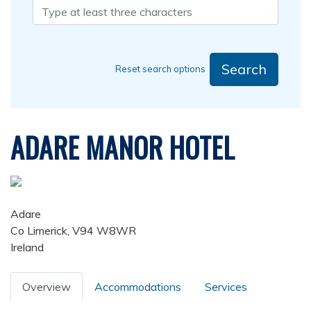
Search
Reset search options
ADARE MANOR HOTEL
Adare
Co Limerick, V94 W8WR
Ireland
Overview
Accommodations
Services