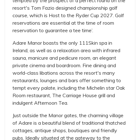
tempted by the prospect of a perfect round on the
resort's Tom Fazio designed championship golf
course, which is Host to the Ryder Cup 2027. Golf
reservations are essential at the time of room
reservation to guarantee a tee time’.
Adare Manor boasts the only 111Skin spa in
Ireland, as well as a relaxation area with infrared
sauna, manicure and pedicure room, an elegant
private cinema and boardroom. Fine dining and
world-class libations across the resort's many
restaurants, lounges and bars offer something to
tempt every palate, including the Michelin star Oak
Room restaurant, The Carriage House grill and
indulgent Afternoon Tea.
Just outside the Manor gates, the charming village
of Adare is a beautiful blend of traditional thatched
cottages, antique shops, boutiques and friendly
pubs. Ideally situated at the gateway to the