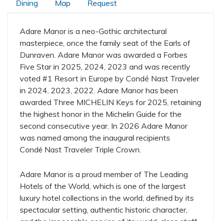
Dining
Map
Request
Adare Manor is a neo-Gothic architectural
masterpiece, once the family seat of the Earls of
Dunraven. Adare Manor was awarded a Forbes
Five Star in 2025, 2024, 2023 and was recently
voted #1 Resort in Europe by Condé Nast Traveler
in 2024, 2023, 2022. Adare Manor has been
awarded Three MICHELIN Keys for 2025, retaining
the highest honor in the Michelin Guide for the
second consecutive year. In 2026 Adare Manor
was named among the inaugural recipients
Cond
Nast Traveler Triple Crown.
é
Adare Manor is a proud member of The Leading
Hotels of the World, which is one of the largest
luxury hotel collections in the world, defined by its
spectacular setting, authentic historic character,