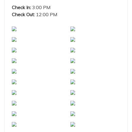
Check In:
3:00 PM
Check Out:
12:00 PM