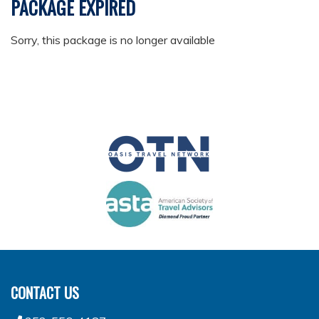
PACKAGE EXPIRED
Sorry, this package is no longer available
CONTACT US