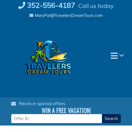
Skip
352-556-4187
Call us today
to
MaryPat@TravelersDreamTours.com
content
Receive special offers
WIN A FREE VACATION!
Search