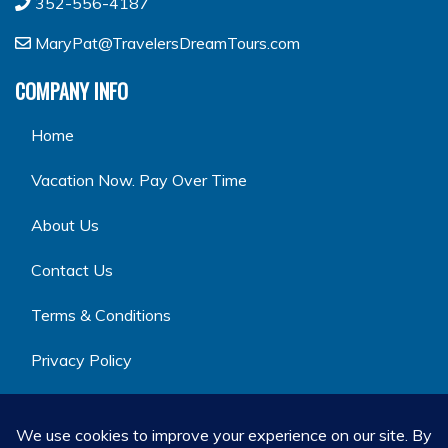
352-556-4187
MaryPat@TravelersDreamTours.com
COMPANY INFO
Home
Vacation Now. Pay Over Time
About Us
Contact Us
Terms & Conditions
Privacy Policy
GET SOCIAL