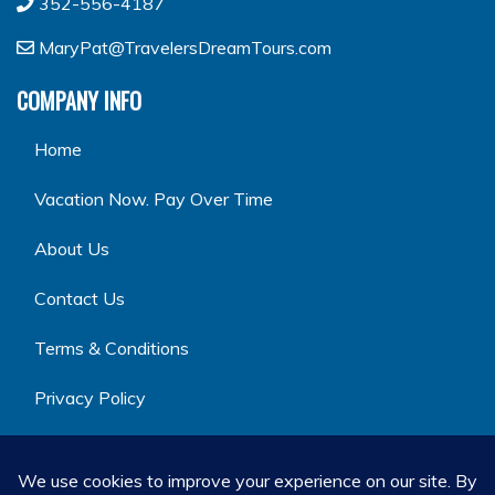
352-556-4187
MaryPat@TravelersDreamTours.com
COMPANY INFO
Home
Vacation Now. Pay Over Time
About Us
Contact Us
Terms & Conditions
Privacy Policy
GET SOCIAL