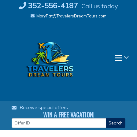
Skip
352-556-4187
Call us today
to
MaryPat@TravelersDreamTours.com
content
Receive special offers
WIN A FREE VACATION!
Search