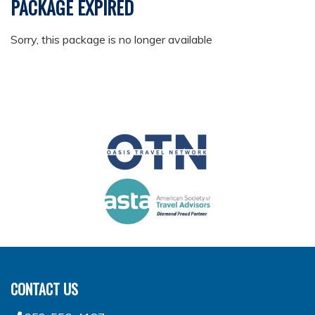
PACKAGE EXPIRED
Sorry, this package is no longer available
CONTACT US