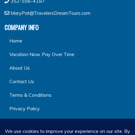
352-556-4187
MaryPat@TravelersDreamTours.com
COMPANY INFO
Home
Vacation Now. Pay Over Time
About Us
Contact Us
Terms & Conditions
Privacy Policy
GET SOCIAL