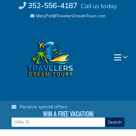
Skip
352-556-4187
Call us today
to
MaryPat@TravelersDreamTours.com
content
Receive special offers
WIN A FREE VACATION!
Search