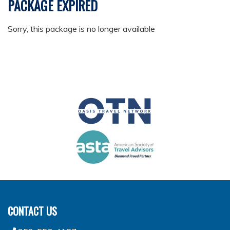
PACKAGE EXPIRED
Sorry, this package is no longer available
CONTACT US