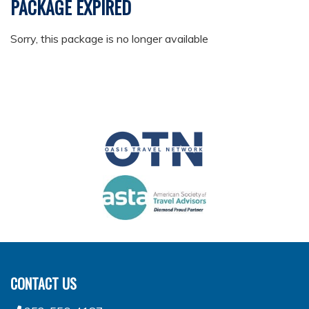
PACKAGE EXPIRED
Sorry, this package is no longer available
CONTACT US