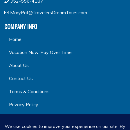
352-556-4187
MaryPat@TravelersDreamTours.com
COMPANY INFO
Home
Vacation Now. Pay Over Time
About Us
Contact Us
Terms & Conditions
Privacy Policy
GET SOCIAL