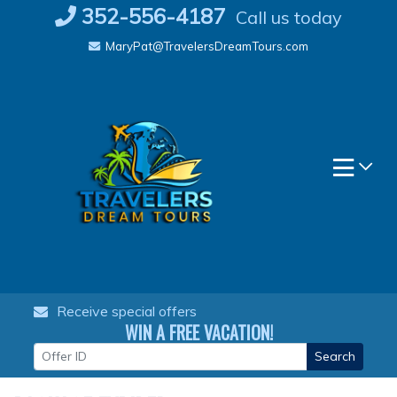
Skip
352-556-4187
Call us today
to
MaryPat@TravelersDreamTours.com
content
Receive special offers
WIN A FREE VACATION!
Search