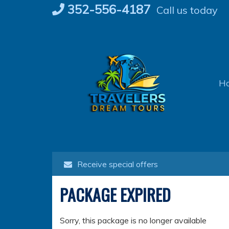
Skip
352-556-4187
Call us today
to
content
H
Receive special offers
PACKAGE EXPIRED
Sorry, this package is no longer available