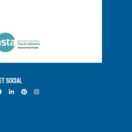
ET SOCIAL