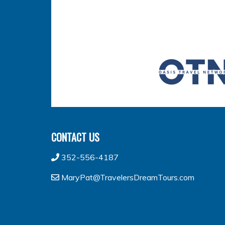
CONTACT US
352-556-4187
MaryPat@TravelersDreamTours.com