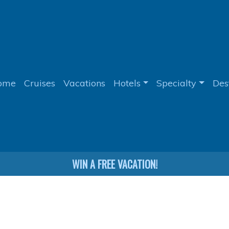
ome
Cruises
Vacations
Hotels
Specialty
Des
WIN A FREE VACATION!