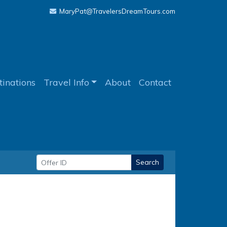
MaryPat@TravelersDreamTours.com
tinations
Travel Info
About
Contact
Search