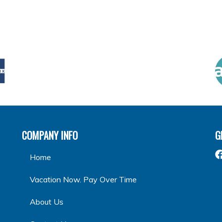
COMPANY INFO
G
Home
Vacation Now. Pay Over Time
About Us