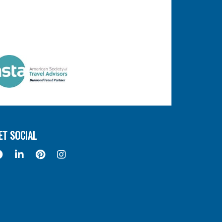
ET SOCIAL