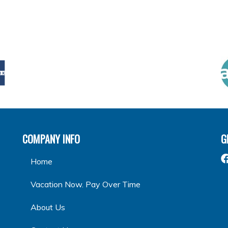
COMPANY INFO
G
Home
Vacation Now. Pay Over Time
About Us