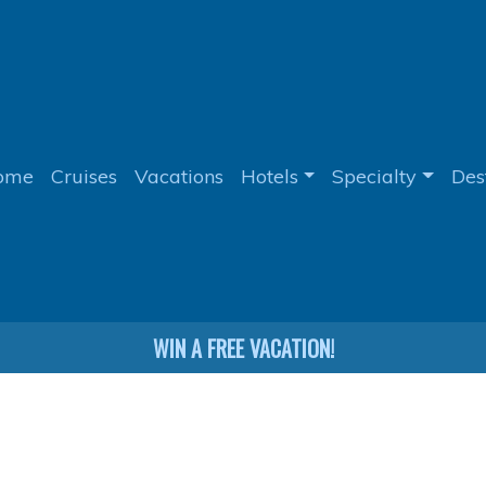
ome
Cruises
Vacations
Hotels
Specialty
Des
WIN A FREE VACATION!