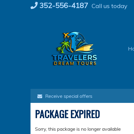
Skip
352-556-4187
Call us today
to
content
H
Receive special offers
PACKAGE EXPIRED
Sorry, this package is no longer available