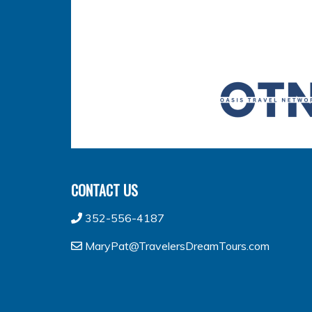
CONTACT US
352-556-4187
MaryPat@TravelersDreamTours.com