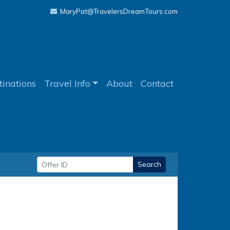
MaryPat@TravelersDreamTours.com
tinations
Travel Info
About
Contact
Search