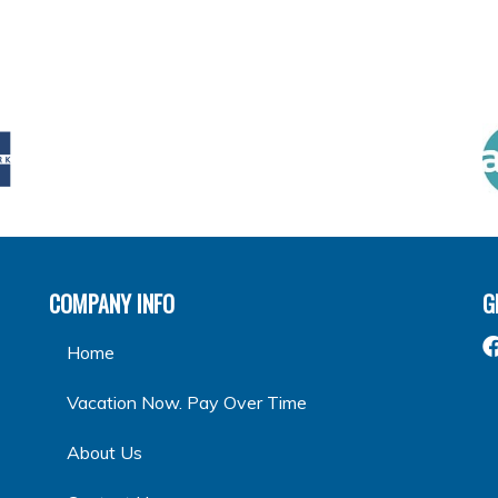
COMPANY INFO
G
Home
Vacation Now. Pay Over Time
About Us