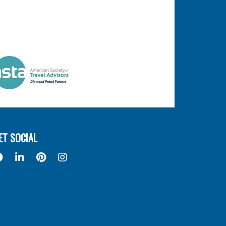
ET SOCIAL