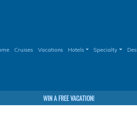
ome
Cruises
Vacations
Hotels
Specialty
Des
WIN A FREE VACATION!