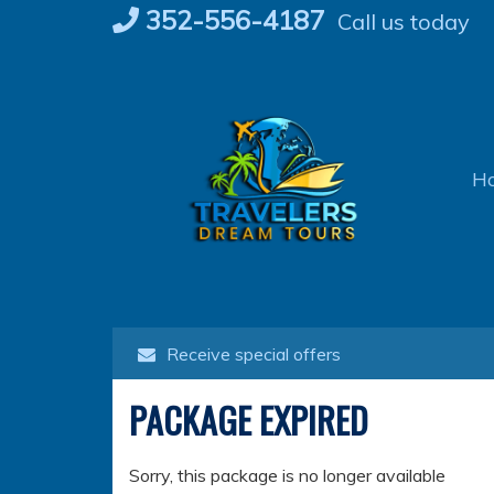
Skip
352-556-4187
Call us today
to
content
H
Receive special offers
PACKAGE EXPIRED
Sorry, this package is no longer available