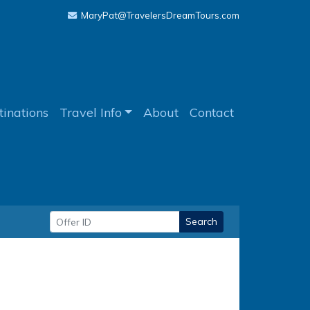
MaryPat@TravelersDreamTours.com
tinations
Travel Info
About
Contact
Search