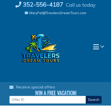
Skip
352-556-4187
Call us today
to
MaryPat@TravelersDreamTours.com
content
Receive special offers
WIN A FREE VACATION!
Search