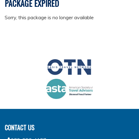
PACKAGE EXPIRED
Sorry, this package is no longer available
CONTACT US