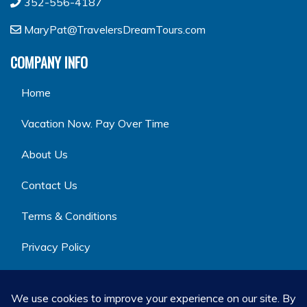
352-556-4187
MaryPat@TravelersDreamTours.com
COMPANY INFO
Home
Vacation Now. Pay Over Time
About Us
Contact Us
Terms & Conditions
Privacy Policy
GET SOCIAL