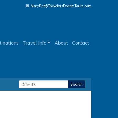
MaryPat@TravelersDreamTours.com
tinations
Travel Info
About
Contact
Search