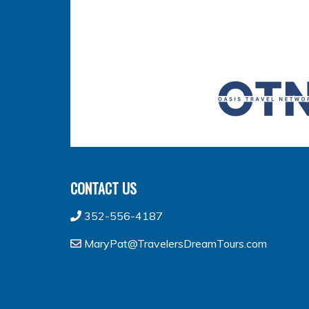
CONTACT US
352-556-4187
MaryPat@TravelersDreamTours.com