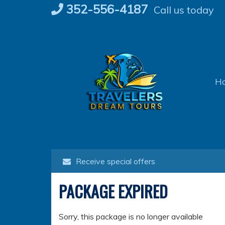
Skip
352-556-4187
Call us today
to
content
H
Receive special offers
PACKAGE EXPIRED
Sorry, this package is no longer available