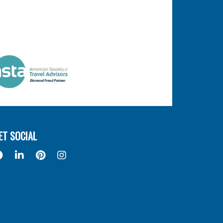
ET SOCIAL