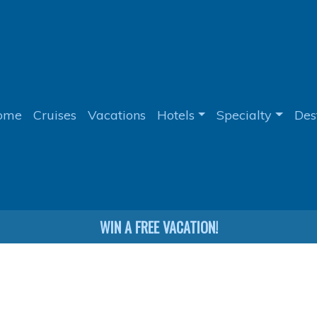
ome
Cruises
Vacations
Hotels
Specialty
Des
WIN A FREE VACATION!