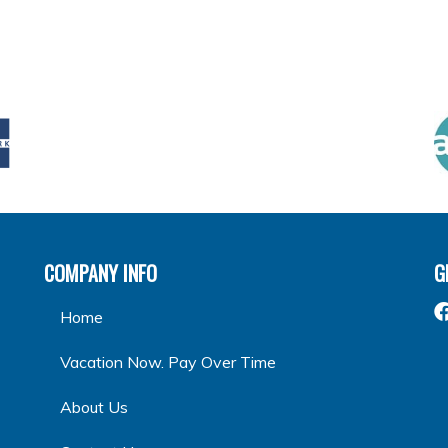
COMPANY INFO
G
Home
Vacation Now. Pay Over Time
About Us