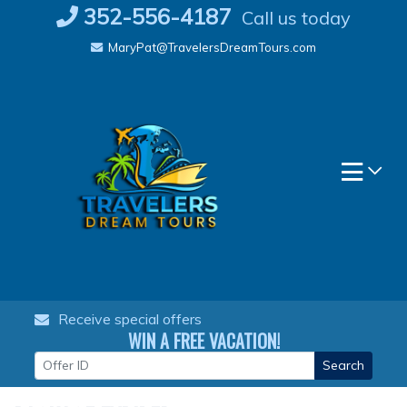
Skip
352-556-4187
Call us today
to
MaryPat@TravelersDreamTours.com
content
Receive special offers
WIN A FREE VACATION!
Search