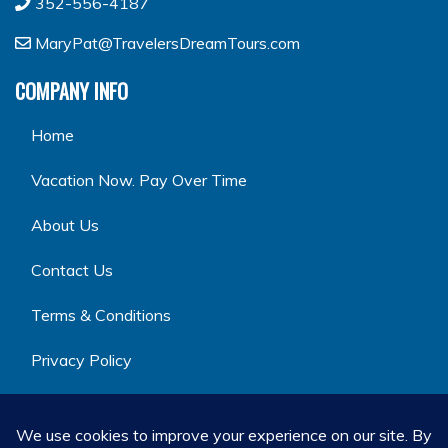
352-556-4187
MaryPat@TravelersDreamTours.com
COMPANY INFO
Home
Vacation Now. Pay Over Time
About Us
Contact Us
Terms & Conditions
Privacy Policy
GET SOCIAL