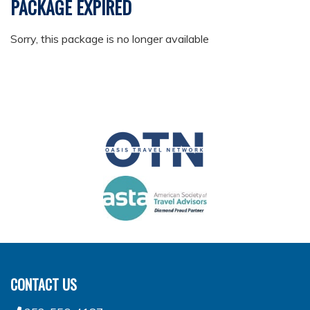
PACKAGE EXPIRED
Sorry, this package is no longer available
CONTACT US