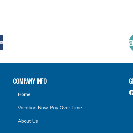
COMPANY INFO
G
Home
Vacation Now. Pay Over Time
About Us