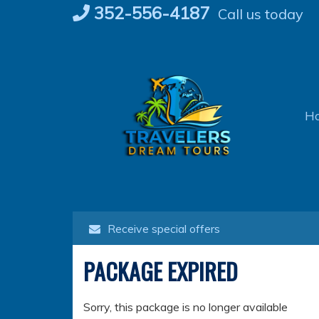
Skip
352-556-4187
Call us today
to
content
H
Receive special offers
PACKAGE EXPIRED
Sorry, this package is no longer available