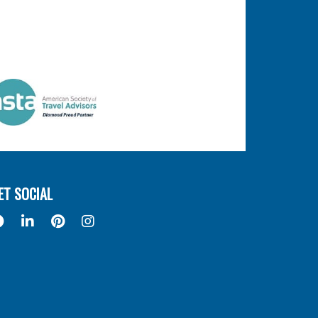
ET SOCIAL