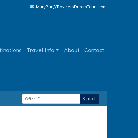
MaryPat@TravelersDreamTours.com
tinations
Travel Info
About
Contact
Search