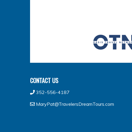
CONTACT US
352-556-4187
MaryPat@TravelersDreamTours.com