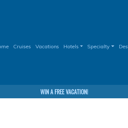
ome
Cruises
Vacations
Hotels
Specialty
Des
WIN A FREE VACATION!