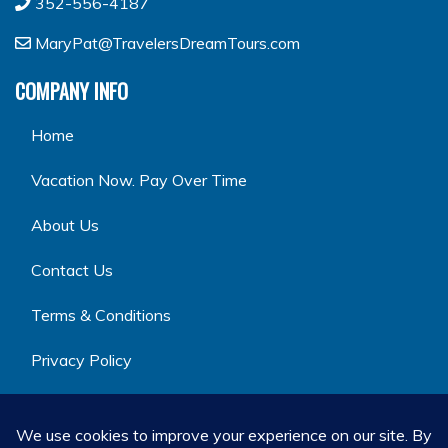
352-556-4187
MaryPat@TravelersDreamTours.com
COMPANY INFO
Home
Vacation Now. Pay Over Time
About Us
Contact Us
Terms & Conditions
Privacy Policy
GET SOCIAL