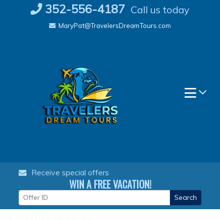
Skip
352-556-4187
Call us today
to
MaryPat@TravelersDreamTours.com
content
Receive special offers
WIN A FREE VACATION!
Search