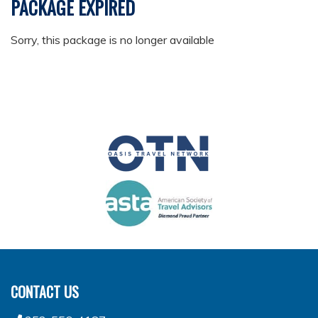
PACKAGE EXPIRED
Sorry, this package is no longer available
CONTACT US