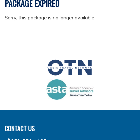
PACKAGE EXPIRED
Sorry, this package is no longer available
CONTACT US