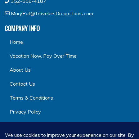
352-556-4187
MaryPat@TravelersDreamTours.com
COMPANY INFO
Home
Vacation Now. Pay Over Time
About Us
Contact Us
Terms & Conditions
Privacy Policy
GET SOCIAL