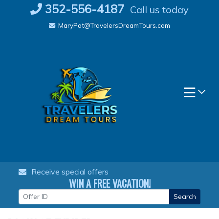
Skip
352-556-4187
Call us today
to
MaryPat@TravelersDreamTours.com
content
Receive special offers
WIN A FREE VACATION!
Search