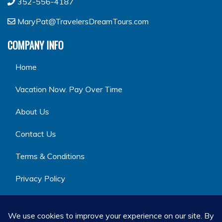
352-556-4187
MaryPat@TravelersDreamTours.com
COMPANY INFO
Home
Vacation Now. Pay Over Time
About Us
Contact Us
Terms & Conditions
Privacy Policy
GET SOCIAL