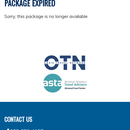
PACKAGE EXPIRED
Sorry, this package is no longer available
CONTACT US