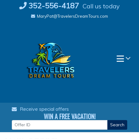
Skip
352-556-4187
Call us today
to
MaryPat@TravelersDreamTours.com
content
Receive special offers
WIN A FREE VACATION!
Search