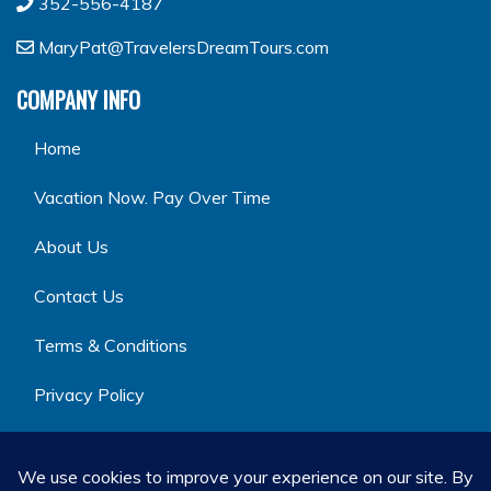
352-556-4187
MaryPat@TravelersDreamTours.com
COMPANY INFO
Home
Vacation Now. Pay Over Time
About Us
Contact Us
Terms & Conditions
Privacy Policy
GET SOCIAL