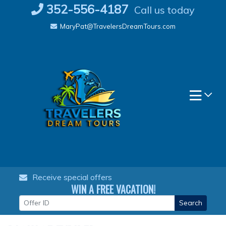
Skip
352-556-4187
Call us today
to
MaryPat@TravelersDreamTours.com
content
Receive special offers
WIN A FREE VACATION!
Search