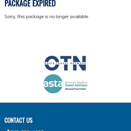
PACKAGE EXPIRED
Sorry, this package is no longer available
CONTACT US