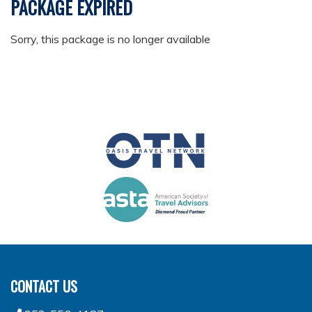
PACKAGE EXPIRED
Sorry, this package is no longer available
CONTACT US