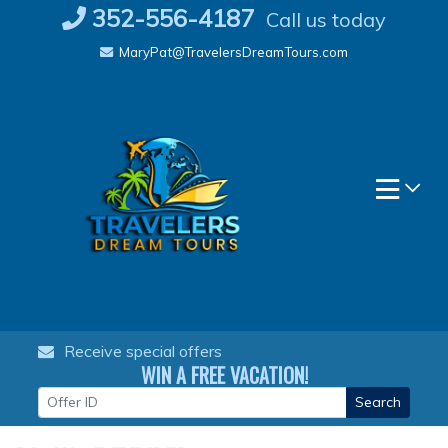
Skip
352-556-4187
Call us today
to
MaryPat@TravelersDreamTours.com
content
Receive special offers
WIN A FREE VACATION!
Search