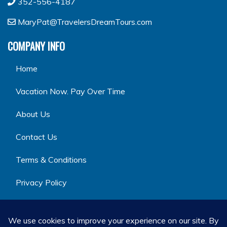
352-556-4187
MaryPat@TravelersDreamTours.com
COMPANY INFO
Home
Vacation Now. Pay Over Time
About Us
Contact Us
Terms & Conditions
Privacy Policy
GET SOCIAL