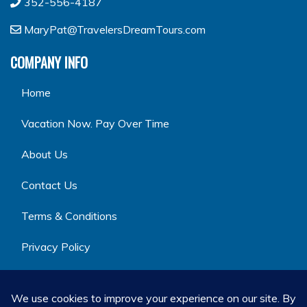
352-556-4187
MaryPat@TravelersDreamTours.com
COMPANY INFO
Home
Vacation Now. Pay Over Time
About Us
Contact Us
Terms & Conditions
Privacy Policy
GET SOCIAL