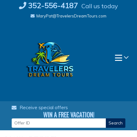
Skip
352-556-4187
Call us today
to
MaryPat@TravelersDreamTours.com
content
Receive special offers
WIN A FREE VACATION!
Search