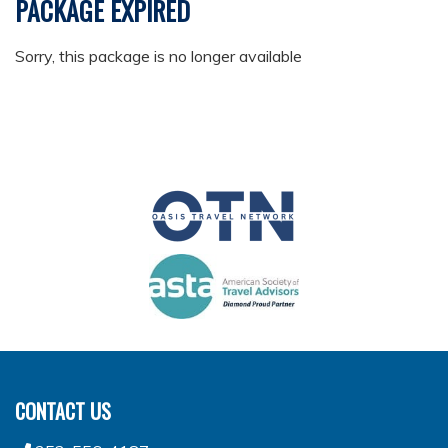
PACKAGE EXPIRED
Sorry, this package is no longer available
CONTACT US