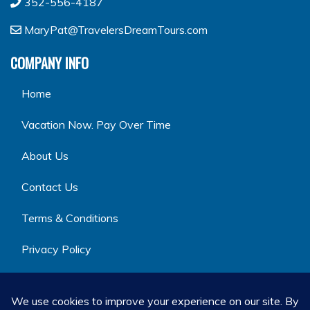
352-556-4187
MaryPat@TravelersDreamTours.com
COMPANY INFO
Home
Vacation Now. Pay Over Time
About Us
Contact Us
Terms & Conditions
Privacy Policy
GET SOCIAL