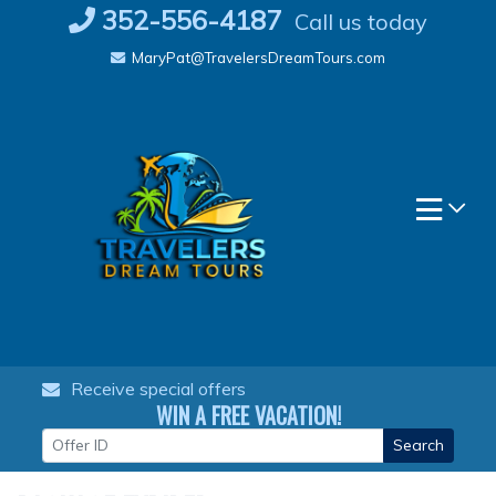
Skip
352-556-4187
Call us today
to
MaryPat@TravelersDreamTours.com
content
Receive special offers
WIN A FREE VACATION!
Search