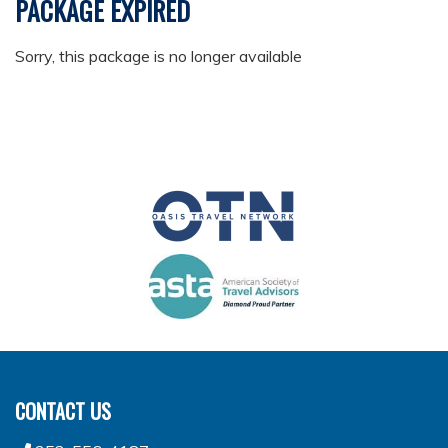
PACKAGE EXPIRED
Sorry, this package is no longer available
CONTACT US