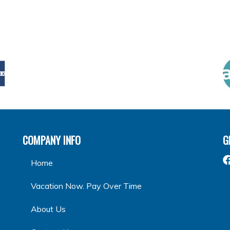
COMPANY INFO
G
Home
Vacation Now. Pay Over Time
About Us