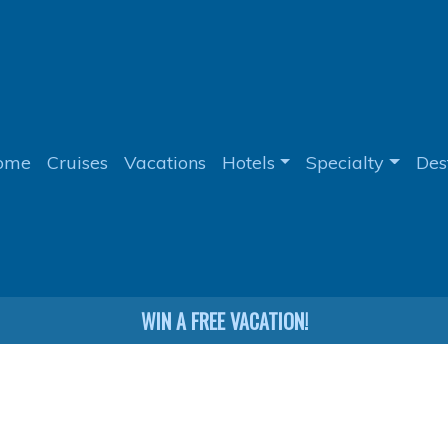
ome
Cruises
Vacations
Hotels
Specialty
Des
WIN A FREE VACATION!