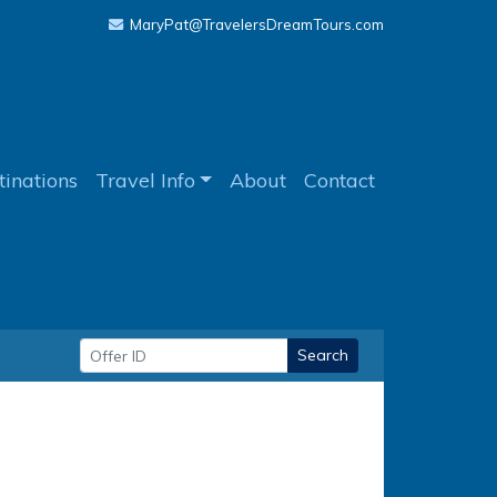
MaryPat@TravelersDreamTours.com
tinations
Travel Info
About
Contact
Search