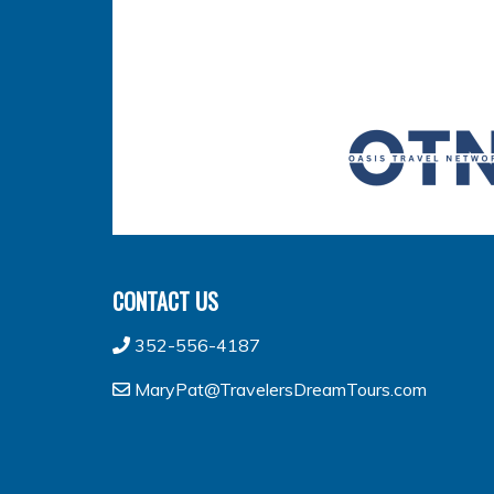
CONTACT US
352-556-4187
MaryPat@TravelersDreamTours.com