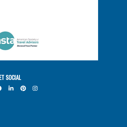
ET SOCIAL