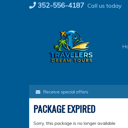
Skip
352-556-4187
Call us today
to
content
H
Receive special offers
PACKAGE EXPIRED
Sorry, this package is no longer available