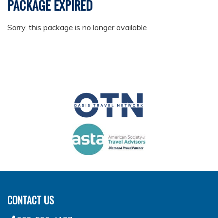
PACKAGE EXPIRED
Sorry, this package is no longer available
CONTACT US