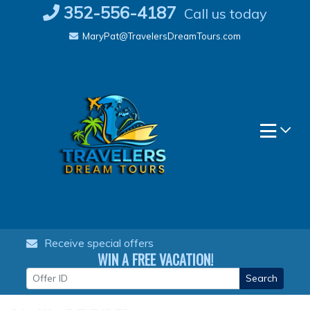
Skip
352-556-4187
Call us today
to
MaryPat@TravelersDreamTours.com
content
Receive special offers
WIN A FREE VACATION!
Search