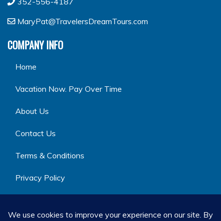
352-556-4187
MaryPat@TravelersDreamTours.com
COMPANY INFO
Home
Vacation Now. Pay Over Time
About Us
Contact Us
Terms & Conditions
Privacy Policy
GET SOCIAL