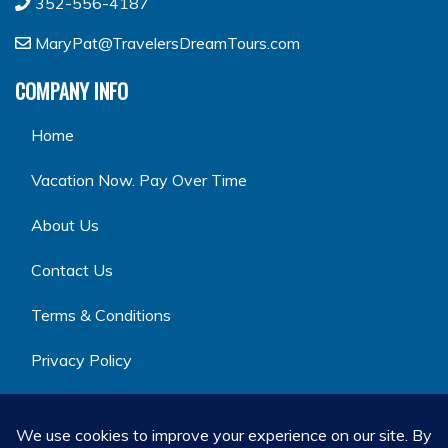
352-556-4187
MaryPat@TravelersDreamTours.com
COMPANY INFO
Home
Vacation Now. Pay Over Time
About Us
Contact Us
Terms & Conditions
Privacy Policy
GET SOCIAL