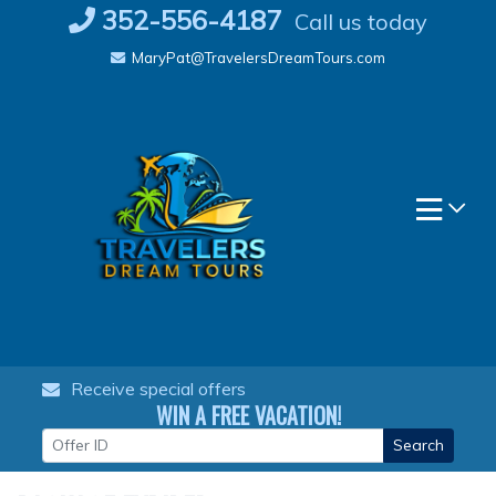
Skip
352-556-4187
Call us today
to
MaryPat@TravelersDreamTours.com
content
Receive special offers
WIN A FREE VACATION!
Search