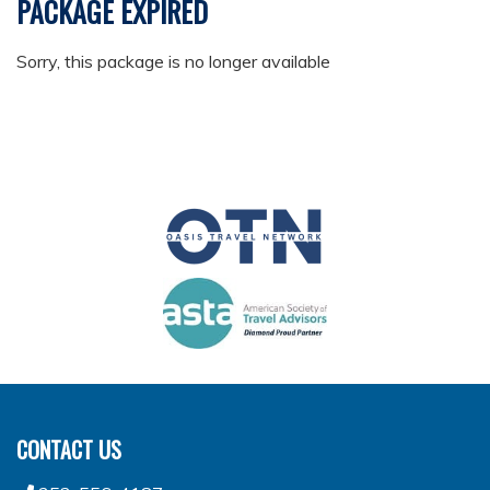
PACKAGE EXPIRED
Sorry, this package is no longer available
CONTACT US