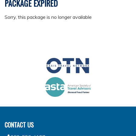
PACKAGE EXPIRED
Sorry, this package is no longer available
CONTACT US