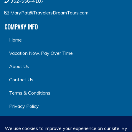
352-556-4187
MaryPat@TravelersDreamTours.com
COMPANY INFO
Home
Vacation Now. Pay Over Time
About Us
Contact Us
Terms & Conditions
Privacy Policy
GET SOCIAL