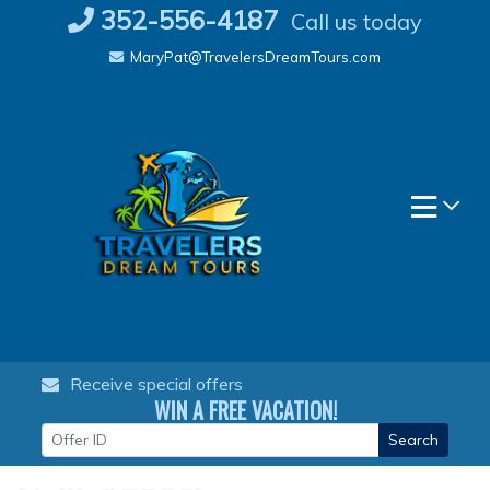
Skip
352-556-4187
Call us today
to
MaryPat@TravelersDreamTours.com
content
Receive special offers
WIN A FREE VACATION!
Search