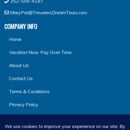
352-556-4187
MaryPat@TravelersDreamTours.com
COMPANY INFO
Home
Vacation Now. Pay Over Time
About Us
Contact Us
Terms & Conditions
Privacy Policy
GET SOCIAL