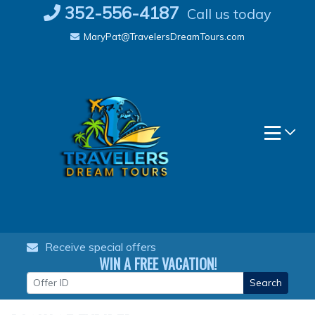
Skip
352-556-4187
Call us today
to
MaryPat@TravelersDreamTours.com
content
Receive special offers
WIN A FREE VACATION!
Search