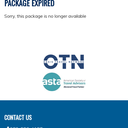
PACKAGE EXPIRED
Sorry, this package is no longer available
CONTACT US